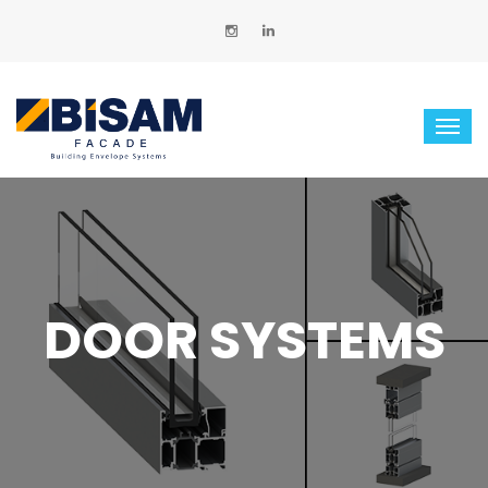
DOOR SYSTEMS