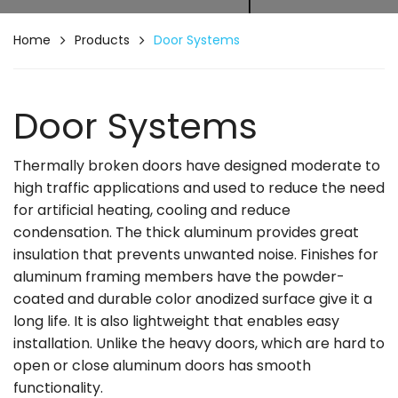
Home
Products
Door Systems
Door Systems
Thermally broken doors have designed moderate to
high traffic applications and used to reduce the need
for artificial heating, cooling and reduce
condensation. The thick aluminum provides great
insulation that prevents unwanted noise. Finishes for
aluminum framing members have the powder-
coated and durable color anodized surface give it a
long life. It is also lightweight that enables easy
installation. Unlike the heavy doors, which are hard to
open or close aluminum doors has smooth
functionality.