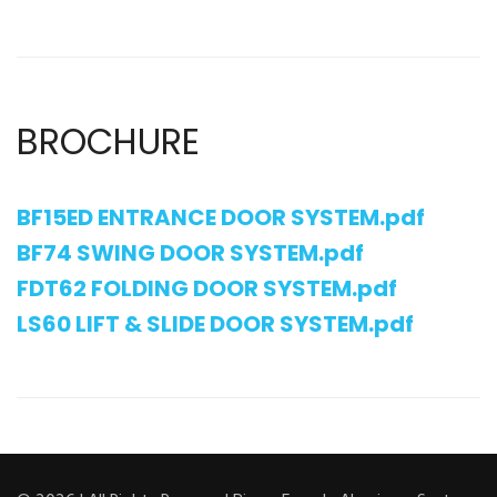
BROCHURE
BF15ED ENTRANCE DOOR SYSTEM.pdf
BF74 SWING DOOR SYSTEM.pdf
FDT62 FOLDING DOOR SYSTEM.pdf
LS60 LIFT & SLIDE DOOR SYSTEM.pdf