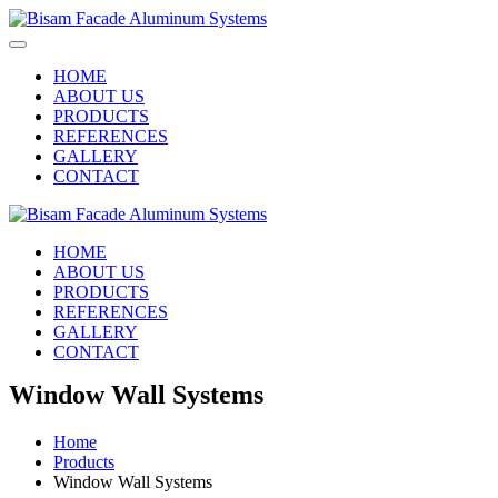
HOME
ABOUT US
PRODUCTS
REFERENCES
GALLERY
CONTACT
HOME
ABOUT US
PRODUCTS
REFERENCES
GALLERY
CONTACT
Window Wall Systems
Home
Products
Window Wall Systems