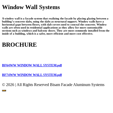
Window Wall Systems
A window wall is a facade system that realizing the facade by placing glazing between a
building’s concrete slabs, using the slabs as structural support. Window walls have a
horizontal gaps between floors, with slab covers used to conceal the concrete. Window
walls are often used in residential applications as they allow for more customizable
sections such as windows and balcony doors. They are most commonly installed from the
inside of a building, which is a safer, more efficient and more cost effective.
BROCHURE
BF64WW WINDOW WALL SYSTEM.pdf
BF74WW WINDOW WALL SYSTEM.pdf
© 2026 | All Rights Reserved Bisam Facade Aluminum Systems