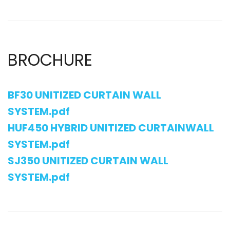
BROCHURE
BF30 UNITIZED CURTAIN WALL
SYSTEM.pdf
HUF450 HYBRID UNITIZED CURTAINWALL
SYSTEM.pdf
SJ350 UNITIZED CURTAIN WALL
SYSTEM.pdf