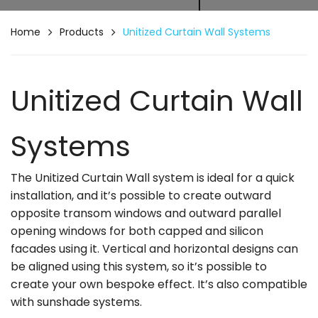
Home
Products
Unitized Curtain Wall Systems
Unitized Curtain Wall
Systems
The Unitized Curtain Wall system is ideal for a quick
installation, and it’s possible to create outward
opposite transom windows and outward parallel
opening windows for both capped and silicon
facades using it. Vertical and horizontal designs can
be aligned using this system, so it’s possible to
create your own bespoke effect. It’s also compatible
with sunshade systems.