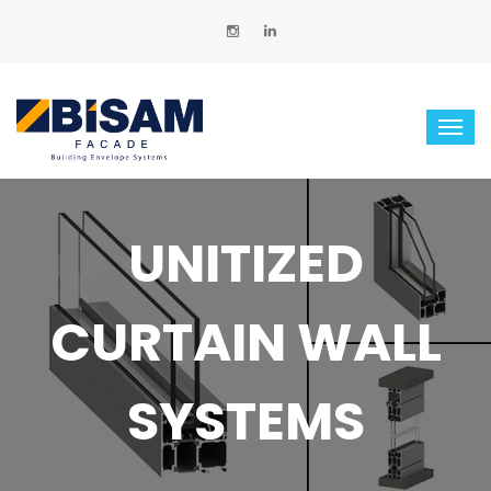
UNITIZED
CURTAIN WALL
SYSTEMS