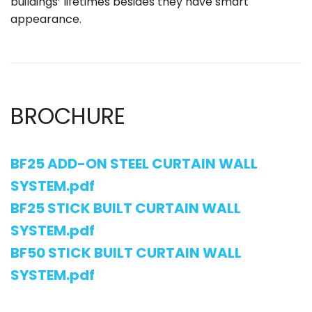
buildings’ lifetimes besides they have smart
appearance.
BROCHURE
BF25 ADD-ON STEEL CURTAIN WALL
SYSTEM.pdf
BF25 STICK BUILT CURTAIN WALL
SYSTEM.pdf
BF50 STICK BUILT CURTAIN WALL
SYSTEM.pdf