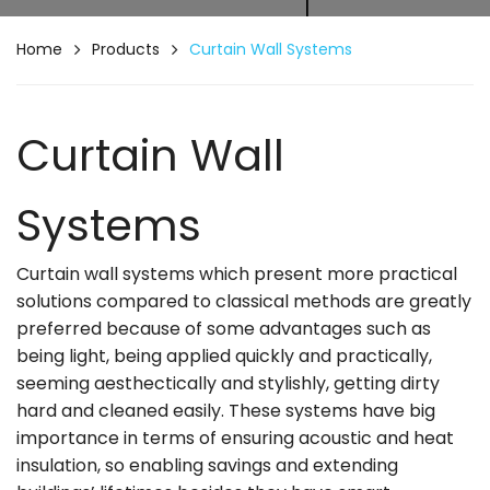
Home
Products
Curtain Wall Systems
Curtain Wall
Systems
Curtain wall systems which present more practical
solutions compared to classical methods are greatly
preferred because of some advantages such as
being light, being applied quickly and practically,
seeming aesthectically and stylishly, getting dirty
hard and cleaned easily. These systems have big
importance in terms of ensuring acoustic and heat
insulation, so enabling savings and extending