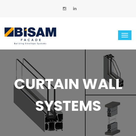
CURTAIN WALL
SYSTEMS