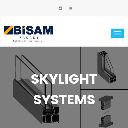
SKYLIGHT
SYSTEMS