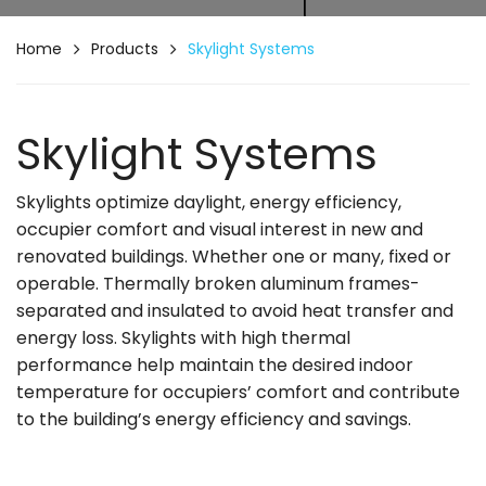
Home
Products
Skylight Systems
Skylight Systems
Skylights optimize daylight, energy efficiency,
occupier comfort and visual interest in new and
renovated buildings. Whether one or many, fixed or
operable. Thermally broken aluminum frames-
separated and insulated to avoid heat transfer and
energy loss. Skylights with high thermal
performance help maintain the desired indoor
temperature for occupiers’ comfort and contribute
to the building’s energy efficiency and savings.