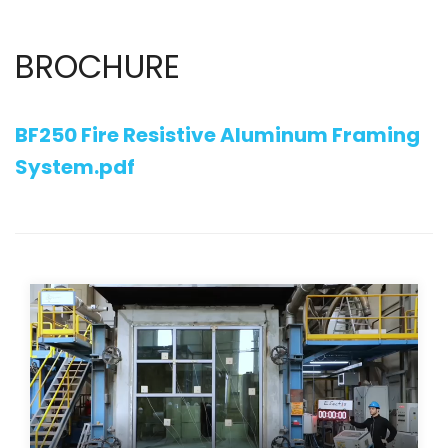
BROCHURE
BF250 Fire Resistive Aluminum Framing
System.pdf