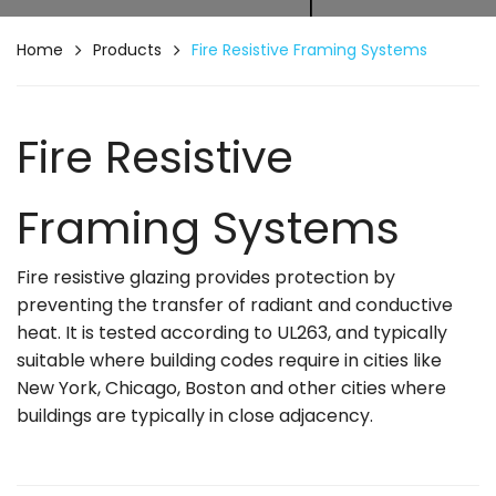
Home
Products
Fire Resistive Framing Systems
Fire Resistive
Framing Systems
Fire resistive glazing provides protection by
preventing the transfer of radiant and conductive
heat. It is tested according to UL263, and typically
suitable where building codes require in cities like
New York, Chicago, Boston and other cities where
buildings are typically in close adjacency.