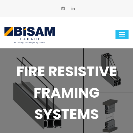
FIRE RESISTIVE
FRAMING
SYSTEMS