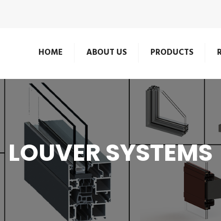
HOME
ABOUT US
PRODUCTS
LOUVER SYSTEMS