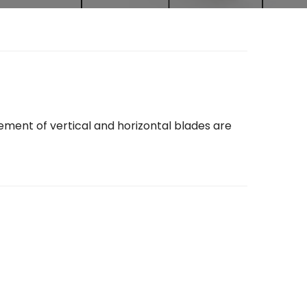
gement of vertical and horizontal blades are