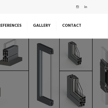
REFERENCES
GALLERY
CONTACT