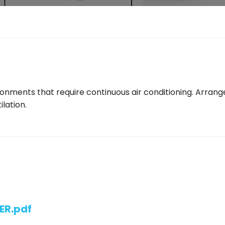
ironments that require continuous air conditioning. Arran
ilation.
ER.pdf