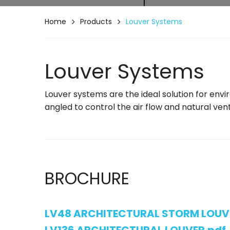
Home
Products
Louver Systems
Louver Systems
Louver systems are the ideal solution for env
angled to control the air flow and natural vent
BROCHURE
LV48 ARCHITECTURAL STORM LOUV