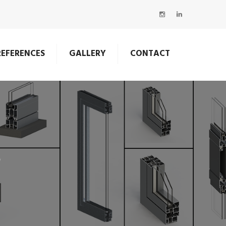
REFERENCES
GALLERY
CONTACT
S