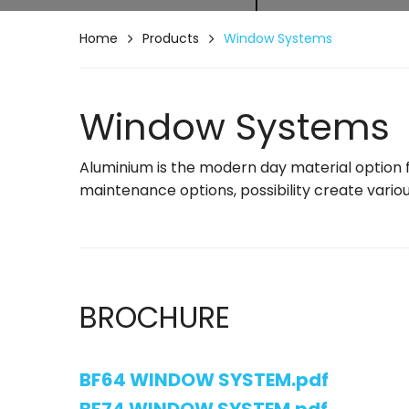
Home
Products
Window Systems
Window Systems
Aluminium is the modern day material option fo
maintenance options, possibility create variou
BROCHURE
BF64 WINDOW SYSTEM.pdf