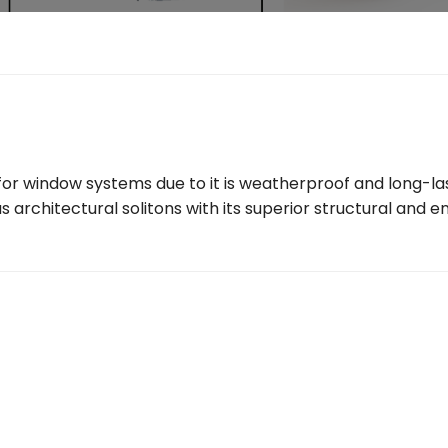
r window systems due to it is weatherproof and long-lasti
s architectural solitons with its superior structural and