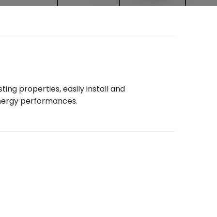
ng properties, easily install and
 energy performances.