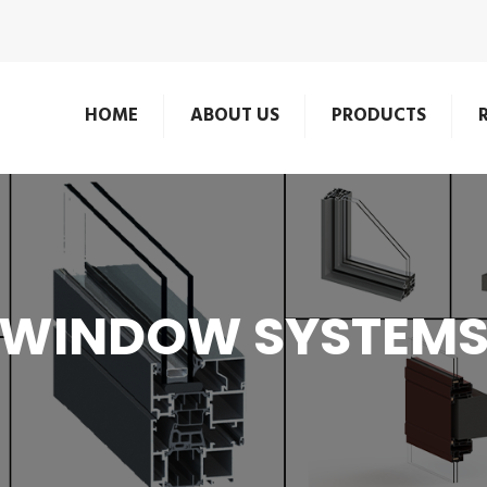
HOME
ABOUT US
PRODUCTS
WINDOW SYSTEM